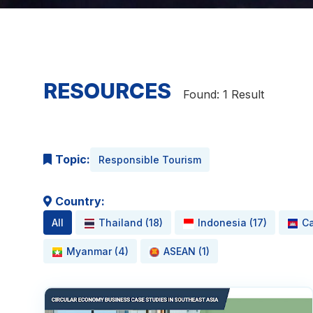
RESOURCES
Found: 1 Result
Topic:
Responsible Tourism
Country:
All
Thailand (18)
Indonesia (17)
Ca
Myanmar (4)
ASEAN (1)