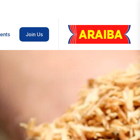
ents
Join Us