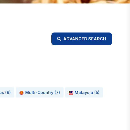
ADVANCED SEARCH
os (9)
Multi-Country (7)
Malaysia (5)
d Food Waste Minimisation