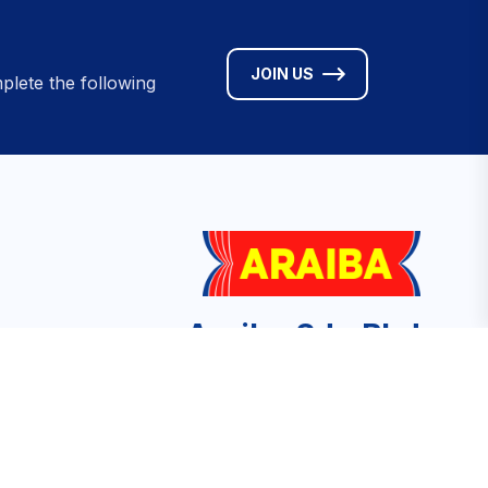
JOIN US
plete the following
Araiba Sdn Bhd
No. 9A Jalan Medan Tuanku, Medan
Tuanku, 50300 Kuala Lumpur, Malaysia
ved.
info@aceba.org