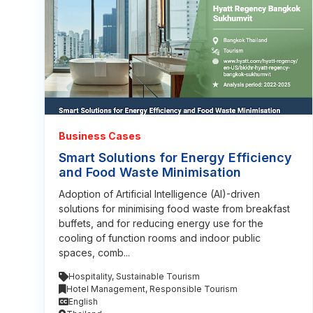
Business Cases
Smart Solutions for Energy Efficiency
and Food Waste Minimisation
Adoption of Artificial Intelligence (AI)-driven
solutions for minimising food waste from breakfast
buffets, and for reducing energy use for the
cooling of function rooms and indoor public
spaces, comb...
Hospitality
,
Sustainable Tourism
Hotel Management
,
Responsible Tourism
English