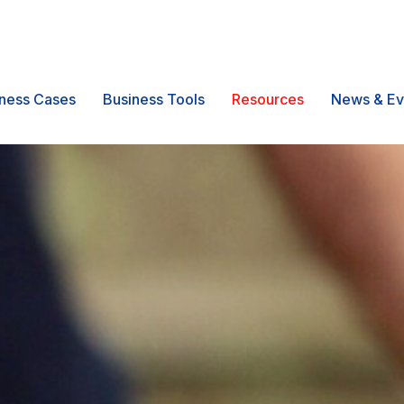
ness Cases
Business Tools
Resources
News & Ev