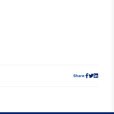
Share: