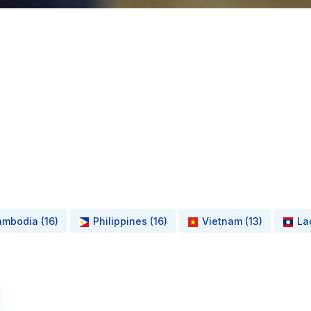
mbodia (16)
Philippines (16)
Vietnam (13)
La
Read More about Smart Solutions for Energy Efficiency an