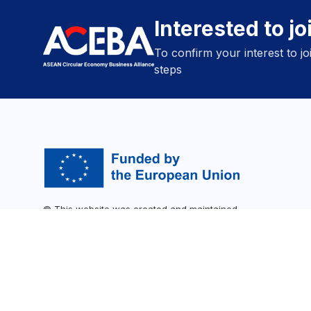
Interested to j
To confirm your interest to j
steps
© This website was created and maintained
with the financial support of the SWITCH-
Asia programme. Its contents are the sole
responsibility of ACEBA and do not
necessarily reflect the views of the
202
European Union.