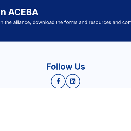
oin ACEBA
oin the alliance, download the forms and resources and com
Follow Us
Privacy Policy
6 © ASEAN Responsible and Inclusive Business Alliance. All rights reser