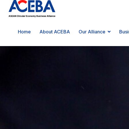
Home
About ACEBA
Our Alliance
Busi