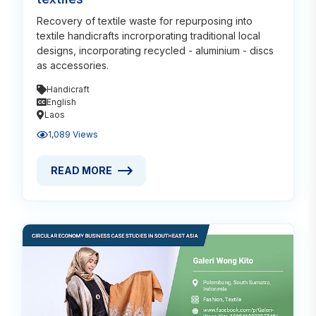
Recovery of textile waste for repurposing into
textile handicrafts incrorporating traditional local
designs, incorporating recycled - aluminium - discs
as accessories.
Handicraft
English
Laos
1,089 Views
READ MORE
READ MORE ABOUT MATERIALS RECOVERY IN HAND
Read