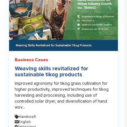
Business Cases
Weaving skills revitalized for
sustainable tikog products
Improved agronomy for tikog grass cultivation for
higher productivity, improved techniques for tikog
harvesting and proccesing, including use of
controlled solar dryer, and diversification of hand
wov...
Handicraft
English
Philippines