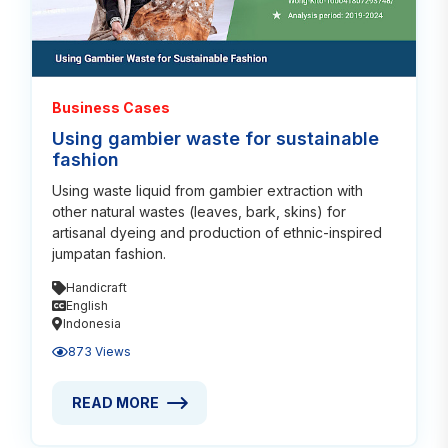
Business Cases
Using gambier waste for sustainable
fashion
Using waste liquid from gambier extraction with
other natural wastes (leaves, bark, skins) for
artisanal dyeing and production of ethnic-inspired
jumpatan fashion.
Handicraft
English
Indonesia
873 Views
READ MORE
READ MORE ABOUT USING GAMBIER WASTE FOR SU