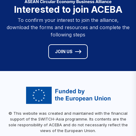
Interested to join ACEBA
To confirm your interest to join the alliance,
download the forms and resources and complete the
following steps
JOIN US
© This website was created and maintained with the financial
support of the SWITCH-Asia programme. Its contents are the
sole responsibility of ACEBA and do not necessarily reflect the
views of the European Union.