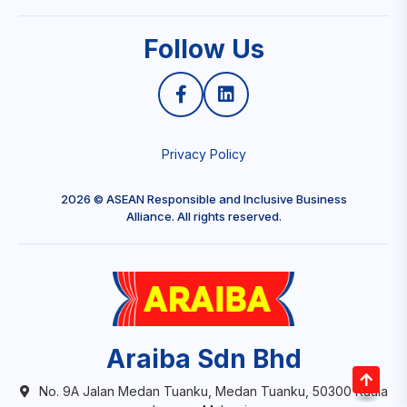
Follow Us
Privacy Policy
2026 © ASEAN Responsible and Inclusive Business
Alliance. All rights reserved.
Araiba Sdn Bhd
No. 9A Jalan Medan Tuanku, Medan Tuanku, 50300 Kuala