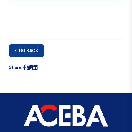
GO BACK
Share: