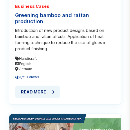
Business Cases
Greening bamboo and rattan
production
Introduction of new product designs based on
bamboo and rattan offcuts. Application of heat
forming technique to reduce the use of glues in
product finishing.
Handicraft
English
Vietnam
1,210 Views
READ MORE
READ MORE ABOUT GREENING BAMBOO AND RATT
Read