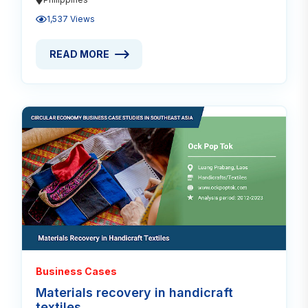
1,537 Views
READ MORE
READ MORE ABOUT WEAVING SKILLS REVITALIZED 
Read
Business Cases
Materials recovery in handicraft
textiles