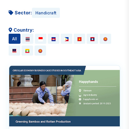
Sector:
Handicraft
Country:
All
Rea