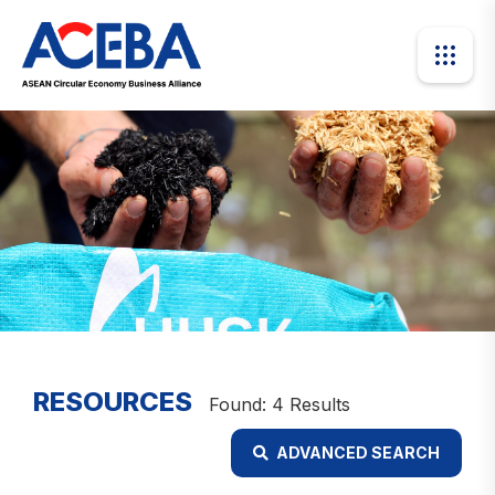
RESOURCES
Found: 4 Results
ADVANCED SEARCH