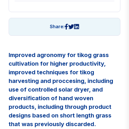
Share:
Improved agronomy for tikog grass
cultivation for higher productivity,
improved techniques for tikog
harvesting and proccesing, including
use of controlled solar dryer, and
diversification of hand woven
products, including through product
designs based on short length grass
that was previously discarded.