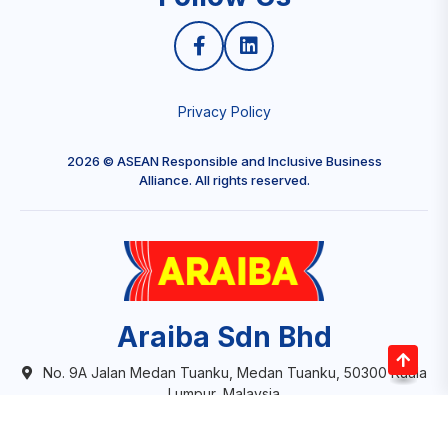
Privacy Policy
2026 © ASEAN Responsible and Inclusive Business
Alliance. All rights reserved.
Araiba Sdn Bhd
No. 9A Jalan Medan Tuanku, Medan Tuanku, 50300 Kuala
Lumpur, Malaysia
info@aceba.org