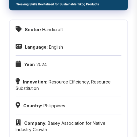
Sector:
Handicraft
Language:
English
Year:
2024
Innovation:
Resource Efficiency
,
Resource
Substitution
Country:
Philippines
Company:
Basey Association for Native
Industry Growth