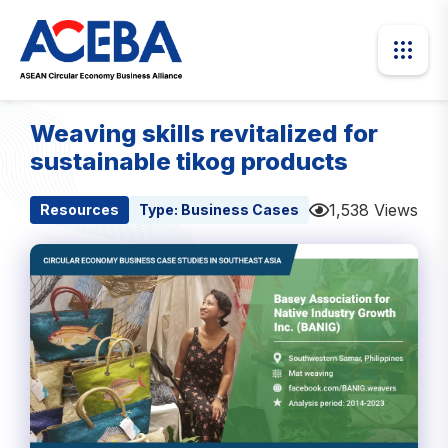
Weaving skills revitalized for
sustainable tikog products
1,538 Views
Resources
Type:
Business Cases