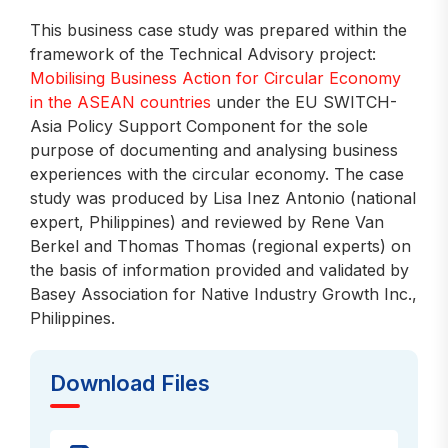
This business case study was prepared within the
framework of the Technical Advisory project:
Mobilising Business Action for Circular Economy
in the ASEAN countries
under the EU SWITCH-
Asia Policy Support Component for the sole
purpose of documenting and analysing business
experiences with the circular economy. The case
study was produced by Lisa Inez Antonio (national
expert, Philippines) and reviewed by Rene Van
Berkel and Thomas Thomas (regional experts) on
the basis of information provided and validated by
Basey Association for Native Industry Growth Inc.,
Philippines.
Download Files