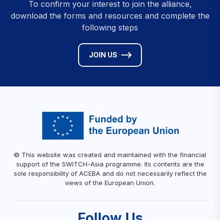
To confirm your interest to join the alliance,
download the forms and resources and complete the
following steps
JOIN US
© This website was created and maintained with the financial
support of the SWITCH-Asia programme. Its contents are the
sole responsibility of ACEBA and do not necessarily reflect the
views of the European Union.
Follow Us