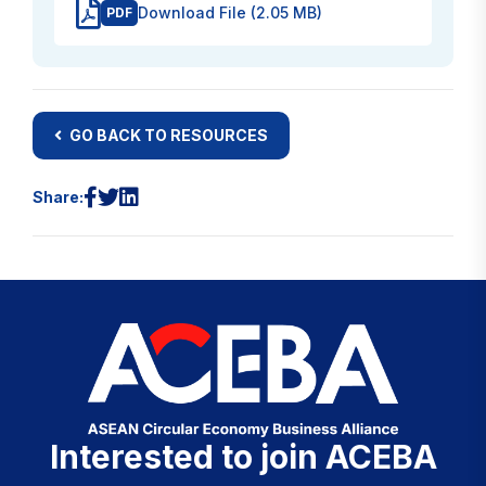
Download File (2.05 MB)
PDF
GO BACK TO RESOURCES
Share:
Interested to join ACEBA