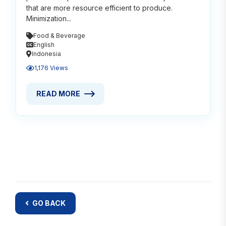
that are more resource efficient to produce.
Minimization...
Food & Beverage
English
Indonesia
1,176 Views
READ MORE
READ MORE ABOUT VEGAN FOOD FOR A BETTER PL
GO BACK