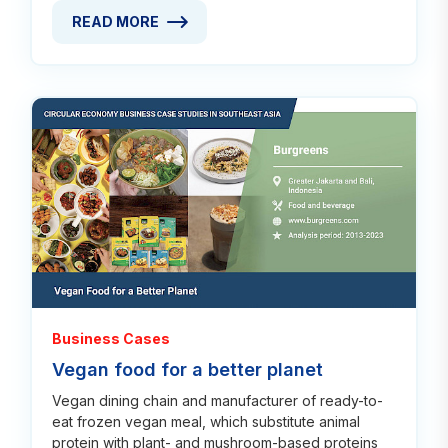
READ MORE
READ MORE ABOUT VALUE CHAIN INNOVATION IN 
Read
Business Cases
Vegan food for a better planet
Vegan dining chain and manufacturer of ready-to-
eat frozen vegan meal, which substitute animal
protein with plant- and mushroom-based proteins