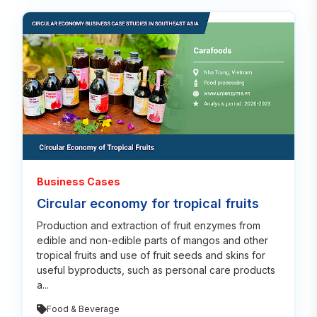
Read
Business Cases
Circular economy for tropical fruits
Production and extraction of fruit enzymes from
edible and non-edible parts of mangos and other
tropical fruits and use of fruit seeds and skins for
useful byproducts, such as personal care products
a...
Food & Beverage