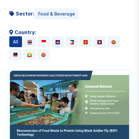
Sector:
Food & Beverage
Country:
All
Read