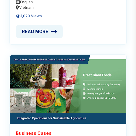
English
Vietnam
1,020 Views
READ MORE
READ MORE ABOUT CIRCULAR ECONOMY FOR TROPI
Read
Business Cases