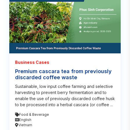
Business Cases
Premium cascara tea from previously
discarded coffee waste
Sustainable, low input coffee farming and selective
harvesting to prevent berry fermentation and to
enable the use of previously discarded coffee husk
to be processed into a herbal cascara (or coffee ...
Food & Beverage
English
Vietnam