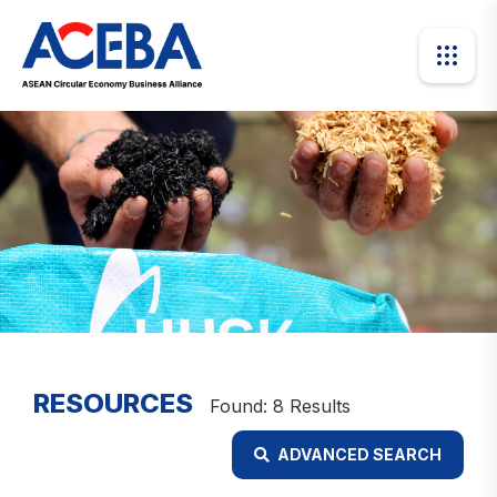
RESOURCES
Found: 8 Results
ADVANCED SEARCH