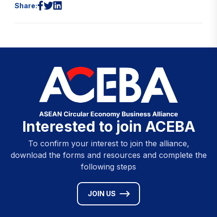
Share:
Interested to join ACEBA
To confirm your interest to join the alliance,
download the forms and resources and complete the
following steps
JOIN US