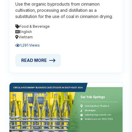
Use the organic byproducts from cinnamon
cultivation, processing and distillation as a
substitution for the use of coal in cinnamon drying.
Food & Beverage
English
Vietnam
1,291 Views
READ MORE
READ MORE ABOUT USING CINNAMON WASTE AS FU
Read