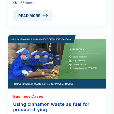
1,177 Views
READ MORE
READ MORE ABOUT PREMIUM CASCARA TEA FROM 
Read
Business Cases
Using cinnamon waste as fuel for
product drying