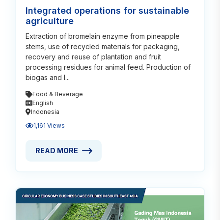
Integrated operations for sustainable
agriculture
Extraction of bromelain enzyme from pineapple
stems, use of recycled materials for packaging,
recovery and reuse of plantation and fruit
processing residues for animal feed. Production of
biogas and l...
Food & Beverage
English
Indonesia
1,161 Views
READ MORE
READ MORE ABOUT INTEGRATED OPERATIONS FOR 
Read