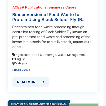
ACEBA Publications
,
Business Cases
Bioconversion of Food Waste to
Protein Using Black Soldier Fly (B...
Decentralised food waste processing through
controlled rearing of Black Soldier Fly larvae on
pre-processed food waste and processing of the
larvae into protein for use in livestock, aquaculture
or pe...
Agriculture
,
Food & Beverage
,
Waste Management
English
Malaysia
518 Views
READ MORE
READ MORE ABOUT BIOCONVERSION OF FOOD WASTE
Read