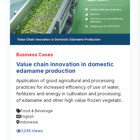
Business Cases
Value chain innovation in domestic
edamame production
Application of good agricultural and processing
practices for increased efficiency of use of water,
fertilizers and energy in cultivation and processing
of edamame and other high value frozen vegetabl...
Food & Beverage
English
Indonesia
1,045 Views