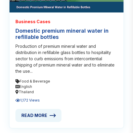
Business Cases
Domestic premium mineral water in
refillable bottles
Production of premium mineral water and
distribution in refillable glass bottles to hospitality
sector to curb emissions from intercontential
shipping of premium mineral water and to eliminate
the use...
Food & Beverage
English
Thailand
1,172 Views
READ MORE
READ MORE ABOUT DOMESTIC PREMIUM MINERAL W