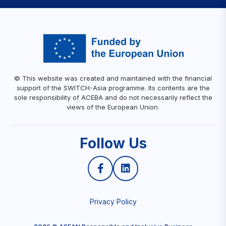
© This website was created and maintained with the financial
support of the SWITCH-Asia programme. Its contents are the
sole responsibility of ACEBA and do not necessarily reflect the
views of the European Union.
Follow Us
Privacy Policy