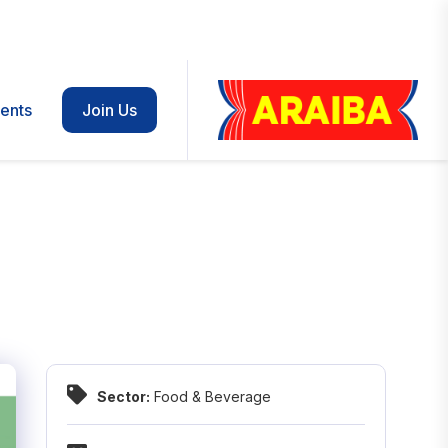
ents
Join Us
Sector:
Food & Beverage