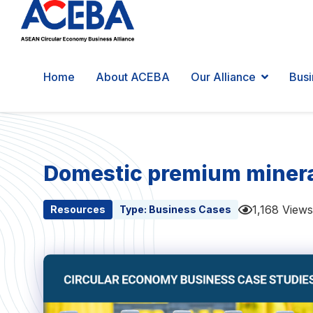
Home
About ACEBA
Our Alliance
Busi
Domestic premium mineral 
1,168 Views
Resources
Type:
Business Cases