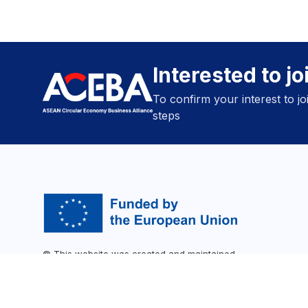
Interested to j
To confirm your interest to j
steps
© This website was created and maintained
with the financial support of the SWITCH-
Asia programme. Its contents are the sole
responsibility of ACEBA and do not
necessarily reflect the views of the