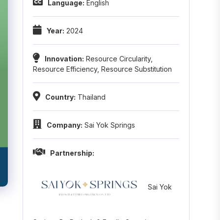
Language:
English
Year:
2024
Innovation:
Resource Circularity
,
Resource Efficiency
,
Resource Substitution
Country:
Thailand
Company:
Sai Yok Springs
Partnership:
Sai Yok