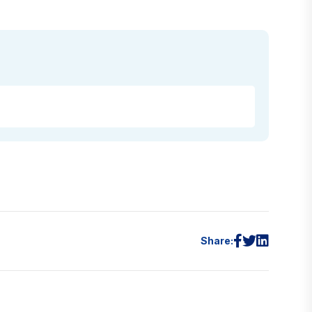
Share: