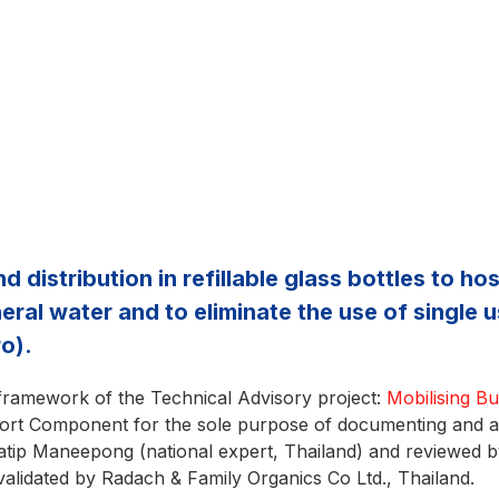
distribution in refillable glass bottles to ho
ral water and to eliminate the use of single us
o).
 framework of the Technical Advisory project:
Mobilising B
t Component for the sole purpose of documenting and ana
tip Maneepong (national expert, Thailand) and reviewed 
validated by Radach & Family Organics Co Ltd., Thailand.