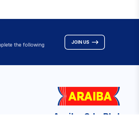
JOIN US
plete the following
Araiba Sdn Bhd
No. 9A Jalan Medan Tuanku, Medan
Tuanku, 50300 Kuala Lumpur, Malaysia