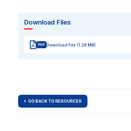
Download Files
Download File (1.28 MB)
PDF
GO BACK TO RESOURCES