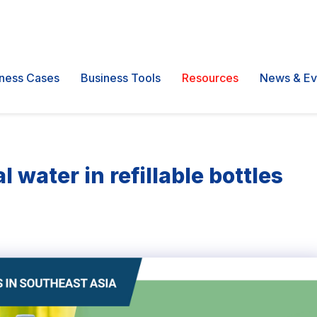
ness Cases
Business Tools
Resources
News & Ev
water in refillable bottles