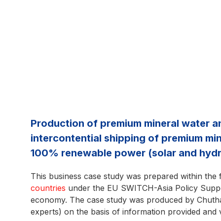
Production of premium mineral water and 
intercontential shipping of premium mine
100% renewable power (solar and hydr
This business case study was prepared within the
countries
under the EU SWITCH-Asia Policy Suppor
economy. The case study was produced by Chutha
experts) on the basis of information provided and 