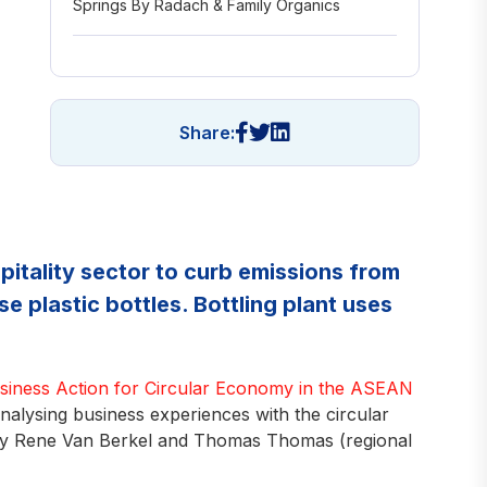
Springs By Radach & Family Organics
Share:
spitality sector to curb emissions from
e plastic bottles. Bottling plant uses
usiness Action for Circular Economy in the ASEAN
lysing business experiences with the circular
by Rene Van Berkel and Thomas Thomas (regional