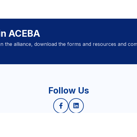
oin ACEBA
oin the alliance, download the forms and resources and com
Follow Us
Privacy Policy