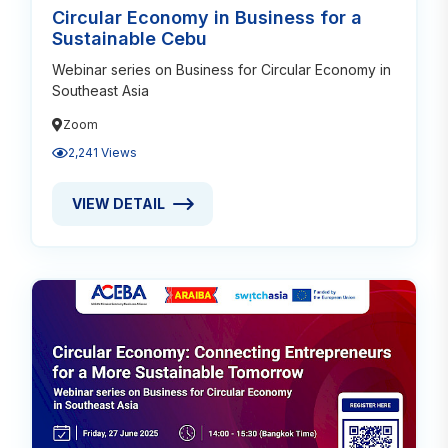
Circular Economy in Business for a
Sustainable Cebu
Webinar series on Business for Circular Economy in
Southeast Asia
Zoom
2,241 Views
VIEW DETAIL
VIEW DETAIL ABOUT CIRCULAR ECONOMY IN BUSIN