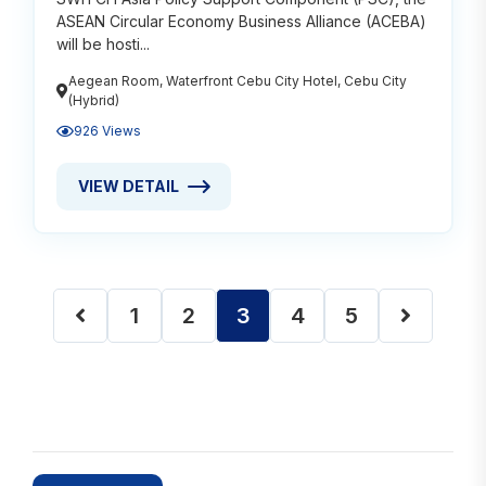
ASEAN Circular Economy Business Alliance (ACEBA)
will be hosti...
Aegean Room, Waterfront Cebu City Hotel, Cebu City
(Hybrid)
926 Views
VIEW DETAIL
VIEW DETAIL ABOUT CIRCULAR ECONOMY: A RESPO
1
2
3
4
5