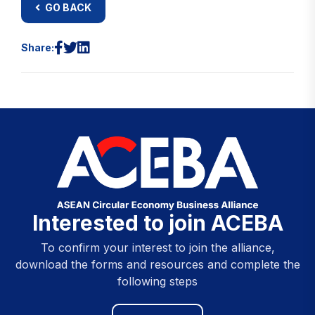
GO BACK
Share:
Interested to join ACEBA
To confirm your interest to join the alliance,
download the forms and resources and complete the
following steps