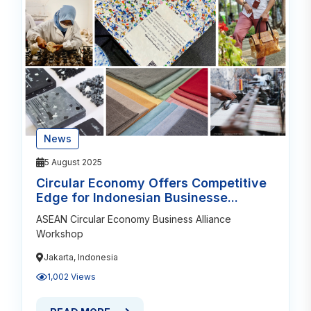
News
5 August 2025
Circular Economy Offers Competitive
Edge for Indonesian Businesse...
ASEAN Circular Economy Business Alliance
Workshop
Jakarta, Indonesia
1,002 Views