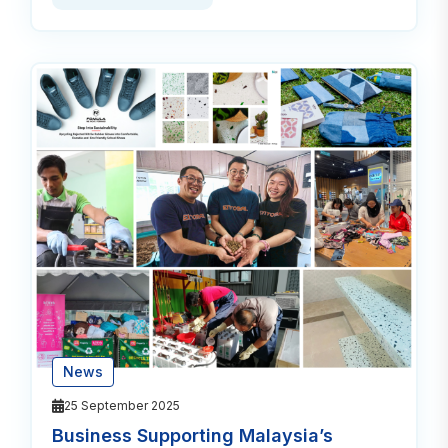
News
25 September 2025
Business Supporting Malaysia’s