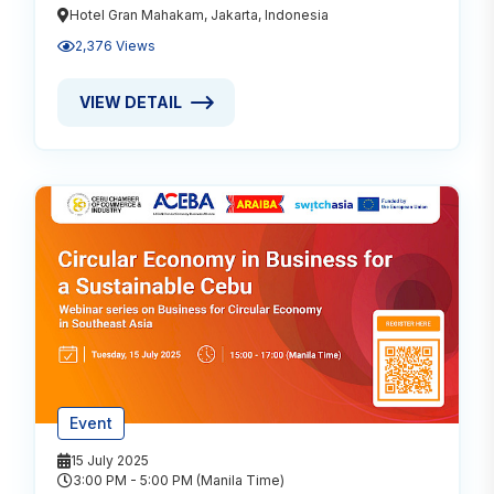
Hotel Gran Mahakam, Jakarta, Indonesia
2,376 Views
VIEW DETAIL
VIEW DETAIL ABOUT CIRCULAR ECONOMY - A RESP
Event
15 July 2025
3:00 PM - 5:00 PM (Manila Time)