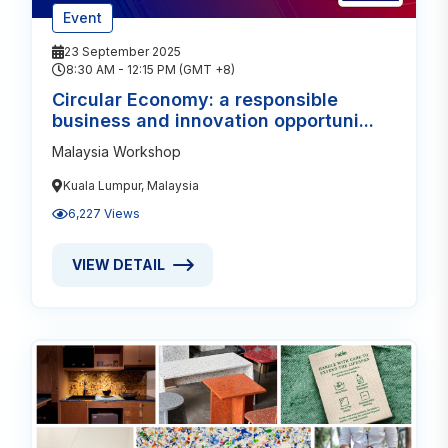
Event
23 September 2025
8:30 AM - 12:15 PM (GMT +8)
Circular Economy: a responsible
business and innovation opportuni...
Malaysia Workshop
Kuala Lumpur, Malaysia
6,227 Views
VIEW DETAIL
VIEW DETAIL ABOUT CIRCULAR ECONOMY: A RESPO