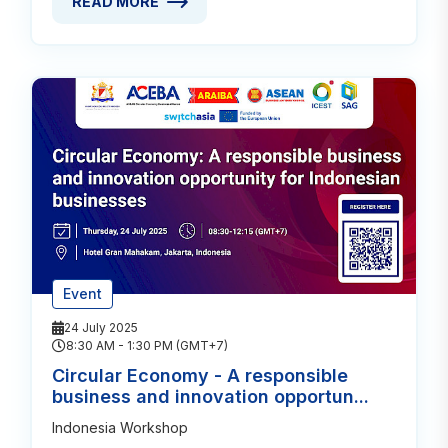
READ MORE
READ MORE ABOUT CIRCULAR ECONOMY OFFERS CO
Event
24 July 2025
8:30 AM - 1:30 PM (GMT+7)
Circular Economy - A responsible
business and innovation opportun...
Indonesia Workshop