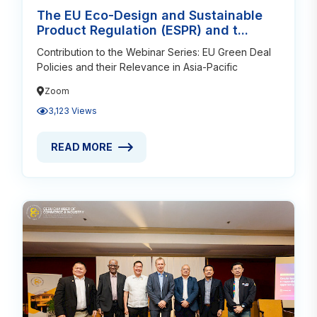
The EU Eco-Design and Sustainable
Product Regulation (ESPR) and t...
Contribution to the Webinar Series: EU Green Deal
Policies and their Relevance in Asia-Pacific
Zoom
3,123 Views
READ MORE
READ MORE ABOUT THE EU ECO-DESIGN AND SUSTA