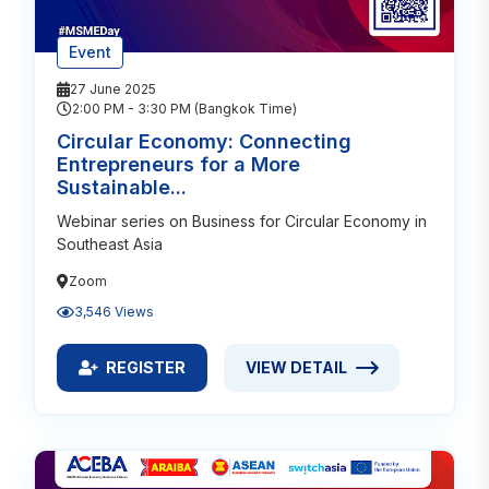
Event
27 June 2025
2:00 PM - 3:30 PM (Bangkok Time)
Circular Economy: Connecting
Entrepreneurs for a More
Sustainable...
Webinar series on Business for Circular Economy in
Southeast Asia
Zoom
3,546 Views
REGISTER
VIEW DETAIL
REGISTER FOR CIRCULAR ECONOMY: CONNECTING
VIEW DETAIL ABOUT CIRCUL