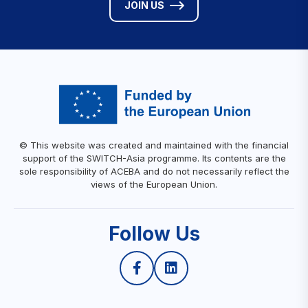
JOIN US
© This website was created and maintained with the financial
support of the SWITCH-Asia programme. Its contents are the
sole responsibility of ACEBA and do not necessarily reflect the
views of the European Union.
Follow Us