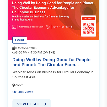
Event
8 October 2025
3:00 PM - 4:30 PM (GMT+8)
Doing Well by Doing Good for People
and Planet: The Circular Econ...
Webinar series on Business for Circular Economy in
Southeast Asia
Zoom
1,404 Views
VIEW DETAIL
VIEW DETAIL ABOUT DOING WELL BY DOING GOOD 