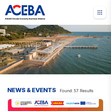
NEWS & EVENTS
Found: 57 Results