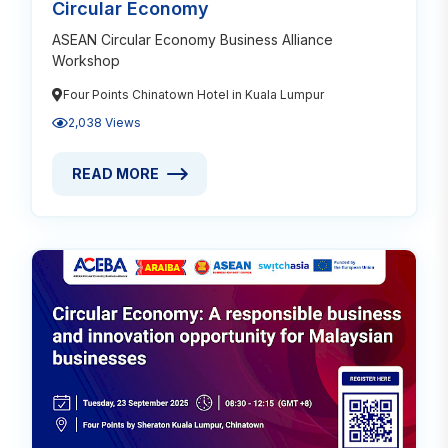
Circular Economy
ASEAN Circular Economy Business Alliance
Workshop
Four Points Chinatown Hotel in Kuala Lumpur
2,038 Views
READ MORE
READ MORE ABOUT BUSINESS SUPPORTING MALAY