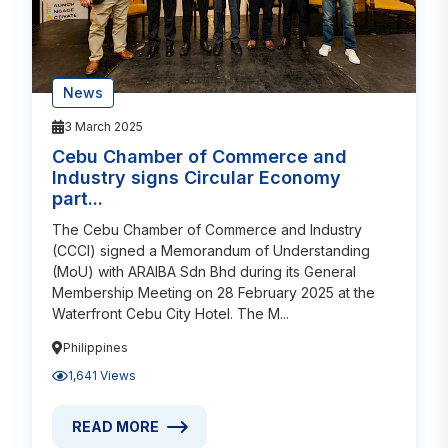
News
3 March 2025
Cebu Chamber of Commerce and
Industry signs Circular Economy
part...
The Cebu Chamber of Commerce and Industry
(CCCI) signed a Memorandum of Understanding
(MoU) with ARAIBA Sdn Bhd during its General
Membership Meeting on 28 February 2025 at the
Waterfront Cebu City Hotel. The M...
Philippines
1,641 Views
READ MORE
READ MORE ABOUT CEBU CHAMBER OF COMMERCE A