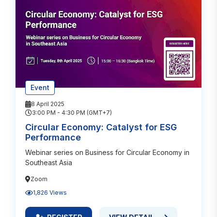
Event
8 April 2025
3:00 PM - 4:30 PM (GMT+7)
Circular Economy: Catalyst for ESG
Performance
Webinar series on Business for Circular Economy in
Southeast Asia
Zoom
1,826 Views