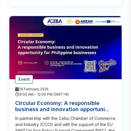
Event
28 February 2025
9:00 AM - 12:00 PM (GMT+8)
Circular Economy: A responsible
business and innovation opportuni...
In partnership with the Cebu Chamber of Commerce
and Industry (CCCI) and with the support of the EU
SWITCH Asia Policy Support Component (PSC), the