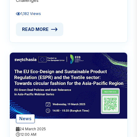
Challenges
1,182 Views
READ MORE
READ MORE ABOUT ACEBA CONTRIBUTES TO CIRCU
News
24 March 2025
12:00 AM