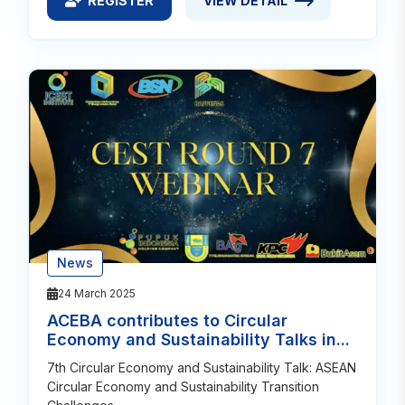
REGISTER
VIEW DETAIL
REGISTER FOR CIRCULAR ECONOMY: CATALYST FO
VIEW DETAIL ABOUT CIRCULA
News
24 March 2025
ACEBA contributes to Circular
Economy and Sustainability Talks in...
7th Circular Economy and Sustainability Talk: ASEAN
Circular Economy and Sustainability Transition