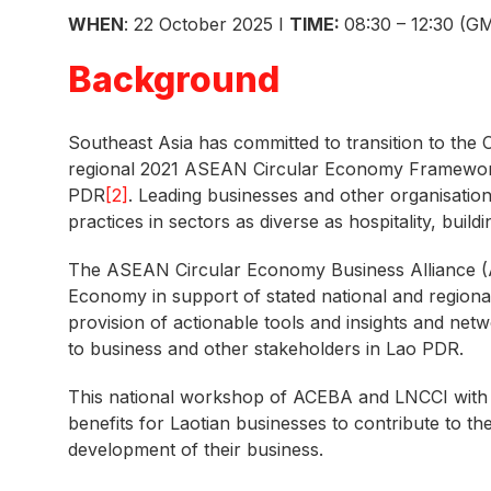
WHEN
: 22 October 2025 I
TIME:
08:30 – 12:30 (G
Background
Southeast Asia has committed to transition to the 
regional 2021 ASEAN Circular Economy Framewo
PDR
[2]
. Leading businesses and other organisatio
practices in sectors as diverse as hospitality, buil
The ASEAN Circular Economy Business Alliance 
Economy in support of stated national and region
provision of actionable tools and insights and ne
to business and other stakeholders in Lao PDR.
This national workshop of ACEBA and LNCCI wit
benefits for Laotian businesses to contribute to th
development of their business.