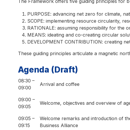
The Framework offers five guiding principles for b
PURPOSE: advancing net zero for climate, na
SCOPE: implementing resource circularity, reso
RATIONALE: assuming responsibility for the or
MEANS: ideating and co-creating circular solu
DEVELOPMENT CONTRIBUTION: creating net be
These guiding principles articulate a magnetic nor
Agenda (Draft)
08:30 –
Arrival and coffee
09:00
09:00 –
Welcome, objectives and overview of ag
09:05
09:05 –
Welcome remarks and introduction of 
09:15
Business Alliance