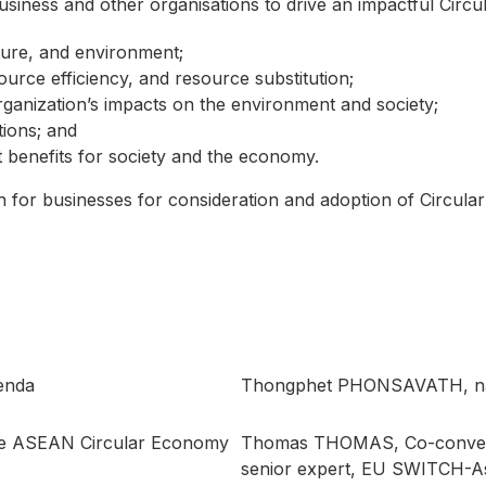
usiness and other organisations to drive an impactful Circ
ture, and environment;
urce efficiency, and resource substitution;
ganization’s impacts on the environment and society;
tions; and
nefits for society and the economy.
th for businesses for consideration and adoption of Circul
enda
Thongphet PHONSAVATH, nat
the ASEAN Circular Economy
Thomas THOMAS, Co-conven
senior expert, EU SWITCH-A