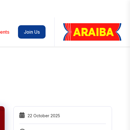
ents
Join Us
22 October 2025