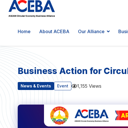
Home
About ACEBA
Our Alliance
Busi
Business Action for Circ
1,155 Views
News & Events
Event