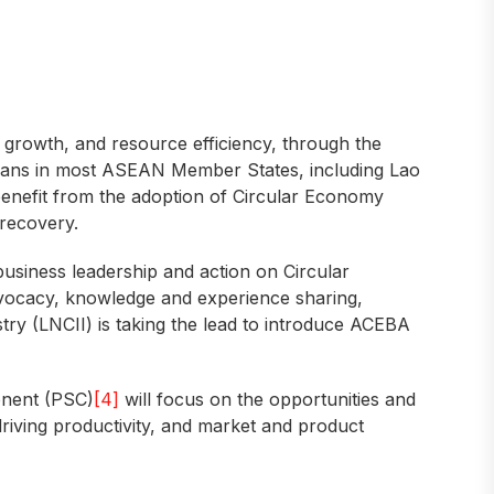
 growth, and resource efficiency, through the
 plans in most ASEAN Member States, including Lao
benefit from the adoption of Circular Economy
 recovery.
business leadership and action on Circular
dvocacy, knowledge and experience sharing,
ry (LNCII) is taking the lead to introduce ACEBA
onent (PSC)
[4]
will focus on the opportunities and
driving productivity, and market and product