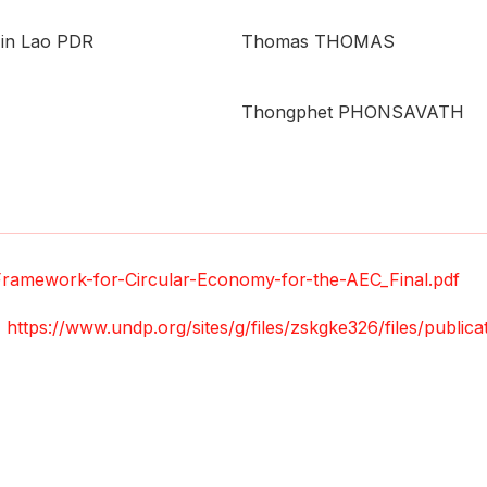
 in Lao PDR
Thomas THOMAS
Thongphet PHONSAVATH
Framework-for-Circular-Economy-for-the-AEC_Final.pdf
,
https://www.undp.org/sites/g/files/zskgke326/files/public