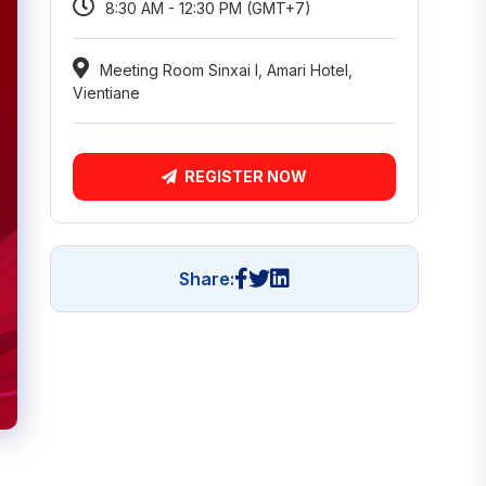
8:30 AM - 12:30 PM (GMT+7)
Meeting Room Sinxai I, Amari Hotel,
Vientiane
REGISTER NOW
Share: