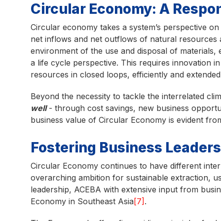
Circular Economy: A Respon
Circular economy takes a system’s perspective on 
net inflows and net outflows of natural resources 
environment of the use and disposal of materials, e
a life cycle perspective. This requires innovation 
resources in closed loops, efficiently and extended
Beyond the necessity to tackle the interrelated cli
well
- through cost savings, new business opportu
business value of Circular Economy is evident fro
Fostering Business Leaders
Circular Economy continues to have different inte
overarching ambition for sustainable extraction, u
leadership, ACEBA with extensive input from bus
Economy in Southeast Asia
[7]
.