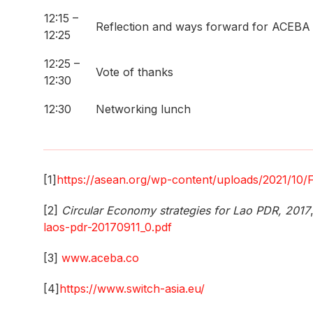
12:15 –
Reflection and ways forward for ACEBA
12:25
12:25 –
Vote of thanks
12:30
12:30
Networking lunch
[1]
https://asean.org/wp-content/uploads/2021/10/
[2]
Circular Economy strategies for Lao PDR, 2017
laos-pdr-20170911_0.pdf
[3]
www.aceba.co
[4]
https://www.switch-asia.eu/