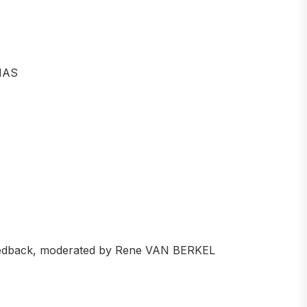
MAS
feedback, moderated by Rene VAN BERKEL