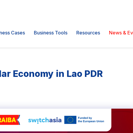
ness Cases
Business Tools
Resources
News & Ev
ular Economy in Lao PDR