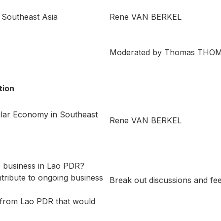
 Southeast Asia
Rene VAN BERKEL
Moderated by Thomas THO
tion
ular Economy in Southeast
Rene VAN BERKEL
to business in Lao PDR?
tribute to ongoing business
Break out discussions and 
 from Lao PDR that would