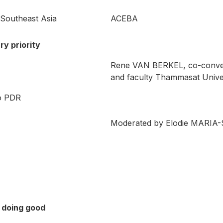
 Southeast Asia
ACEBA
ry priority
Rene VAN BERKEL, co-conve
and faculty Thammasat Unive
o PDR
Moderated by Elodie MARIA-
 doing good