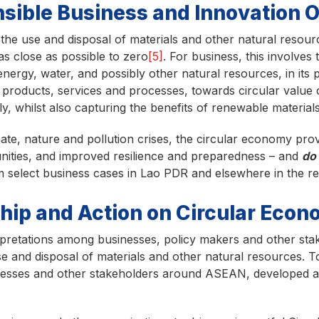
sible Business and Innovation 
the use and disposal of materials and other natural resour
as close as possible to zero
[5]
. For business, this involves
nergy, water, and possibly other natural resources, in its 
in products, services and processes, towards circular value 
ly, whilst also capturing the benefits of renewable material
mate, nature and pollution crises, the circular economy pro
nities, and improved resilience and preparedness – and
do
m select business cases in Lao PDR and elsewhere in the r
hip and Action on Circular Eco
rpretations among businesses, policy makers and other stak
se and disposal of materials and other natural resources. T
inesses and other stakeholders around ASEAN, developed a