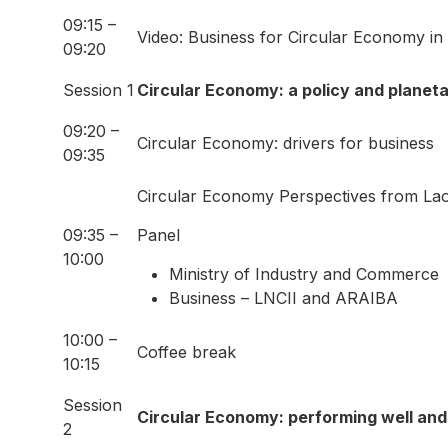
09:15 –
Video: Business for Circular Economy in
09:20
Session 1
Circular Economy: a policy and planeta
09:20 –
Circular Economy: drivers for business
09:35
Circular Economy Perspectives from La
09:35 –
Panel
10:00
Ministry of Industry and Commerce
Business – LNCII and ARAIBA
10:00 –
Coffee break
10:15
Session
Circular Economy: performing well and
2