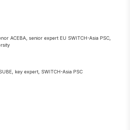
nor ACEBA, senior expert EU SWITCH-Asia PSC,
rsity
SUBE, key expert, SWITCH-Asia PSC