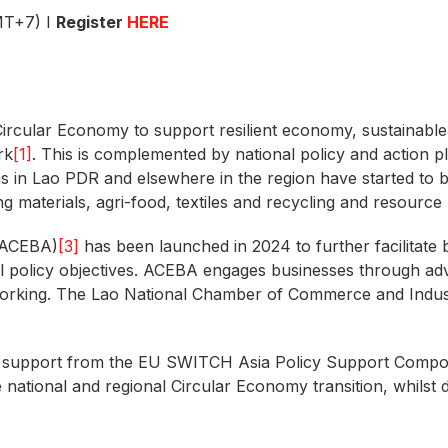
MT+7) I
Register
HERE
Circular Economy to support resilient economy, sustainable
rk
[1]
. This is complemented by national policy and action
ns in Lao PDR and elsewhere in the region have started to 
ding materials, agri-food, textiles and recycling and resource
(ACEBA)
[3]
has been launched in 2024 to further facilitate 
al policy objectives. ACEBA engages businesses through a
tworking. The Lao National Chamber of Commerce and Indust
h support from the EU SWITCH Asia Policy Support Comp
e national and regional Circular Economy transition, whilst 