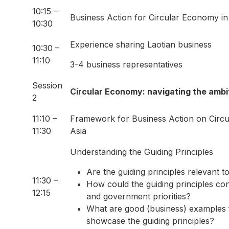
10:15 –
Business Action for Circular Economy in
10:30
Experience sharing Laotian business
10:30 –
11:10
3-4 business representatives
Session
Circular Economy: navigating the ambi
2
11:10 –
Framework for Business Action on Circ
11:30
Asia
Understanding the Guiding Principles
Are the guiding principles relevant 
11:30 –
How could the guiding principles con
12:15
and government priorities?
What are good (business) examples
showcase the guiding principles?