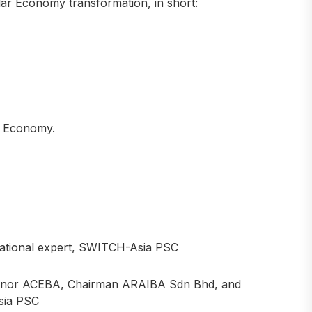
ular Economy transformation, in short:
ar Economy.
ional expert, SWITCH-Asia PSC
or ACEBA, Chairman ARAIBA Sdn Bhd, and
sia PSC