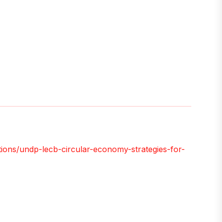
ations/undp-lecb-circular-economy-strategies-for-