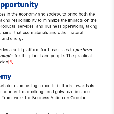
Opportunity
ces in the economy and society, to bring both the
 taking responsibility to minimize the impacts on the
products, services, and business operations, taking
chains, that use materials and other natural
s and energy.
vides a solid platform for businesses to
perform
 good
– for the planet and people. The practical
egion
[6]
.
nomy
eholders, impeding concerted efforts towards its
o counter this challenge and galvanize business
 Framework for Business Action on Circular