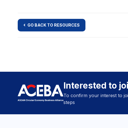
GO BACK TO RESOURCES
Interested to j
To confirm your interest to j
steps