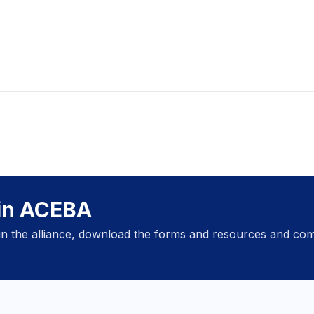
oin ACEBA
oin the alliance, download the forms and resources and com