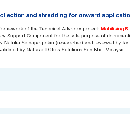
ollection and shredding for onward applicatio
 framework of the Technical Advisory project:
Mobilising B
cy Support Component for the sole purpose of documentin
y Natrika Sirinapaspokin (researcher) and reviewed by R
validated by Naturaall Glass Solutions Sdn Bhd, Malaysia.