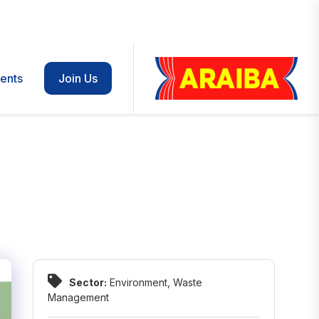
ents
Join Us
Sector:
Environment
,
Waste
Management