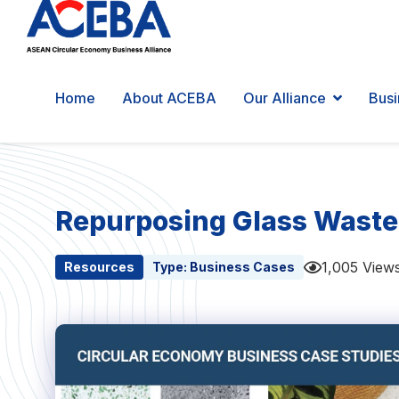
Home
About ACEBA
Our Alliance
Busi
Repurposing Glass Waste
1,005 View
Resources
Type:
Business Cases