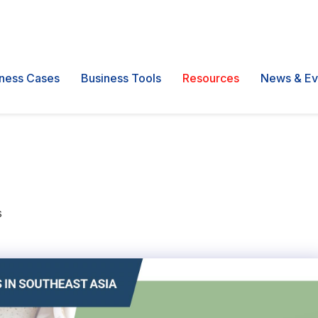
ness Cases
Business Tools
Resources
News & Ev
s