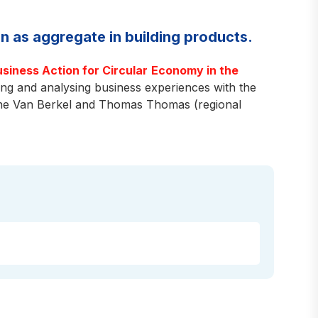
n as aggregate in building products.
usiness Action for Circular
Economy in the
g and analysing business experiences with the
ene Van Berkel and Thomas Thomas (regional