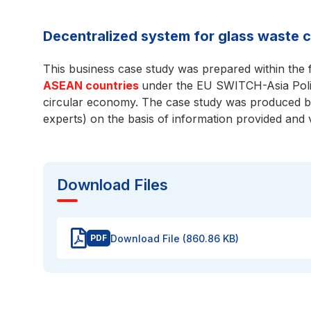
Decentralized system for glass waste c
This business case study was prepared within the
ASEAN countries
under the EU SWITCH-Asia Poli
circular economy. The case study was produced b
experts) on the basis of information provided and 
Download Files
Download File (860.86 KB)
PDF