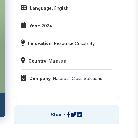
Language:
English
Year:
2024
Innovation:
Resource Circularity
Country:
Malaysia
Company:
Naturaall Glass Solutions
Share: