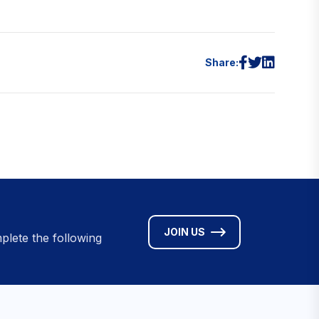
Share:
JOIN US
plete the following