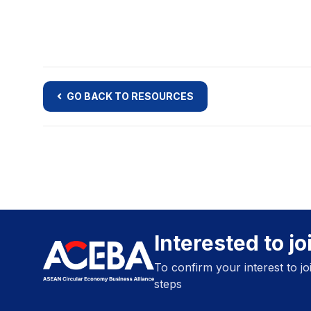
GO BACK TO RESOURCES
Interested to j
To confirm your interest to j
steps