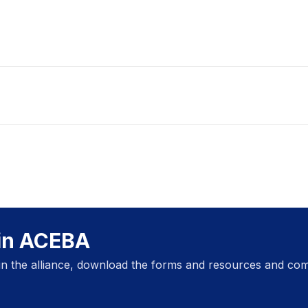
oin ACEBA
oin the alliance, download the forms and resources and com