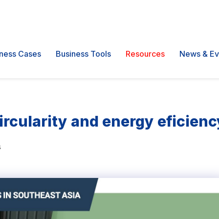
ness Cases
Business Tools
Resources
News & Ev
circularity and energy eficien
s