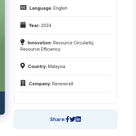
Language:
English
Year:
2024
Innovation:
Resource Circularity
,
Resource Efficiency
Country:
Malaysia
Company:
Renewcell
Share: