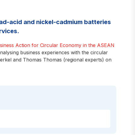
lead-acid and nickel-cadmium batteries
rvices.
usiness Action for Circular Economy in the ASEAN
lysing business experiences with the circular
Berkel and Thomas Thomas (regional experts) on