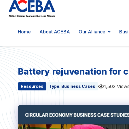
Home
About ACEBA
Our Alliance
Busi
Battery rejuvenation for 
1,502 View
Resources
Type:
Business Cases