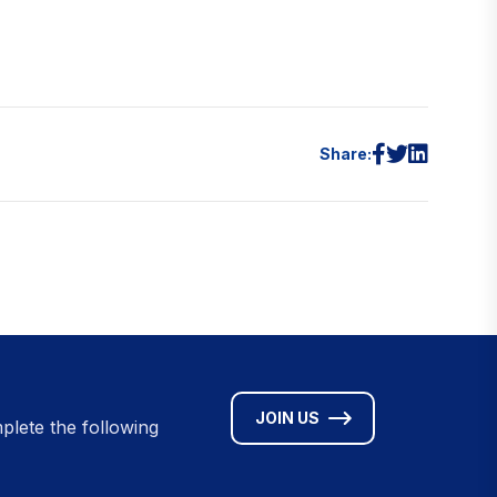
Share:
JOIN US
plete the following