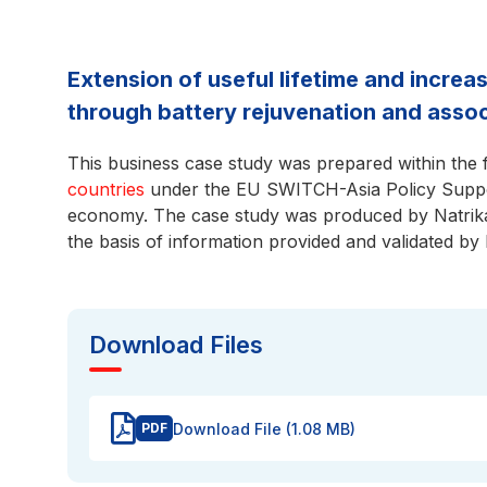
Extension of useful lifetime and increa
through battery rejuvenation and asso
This business case study was prepared within the
countries
under the EU SWITCH-Asia Policy Suppor
economy. The case study was produced by Natrika
the basis of information provided and validated by
Download Files
Download File (1.08 MB)
PDF