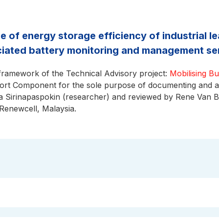
se of energy storage efficiency of industrial 
ciated battery monitoring and management se
 framework of the Technical Advisory project:
Mobilising B
t Component for the sole purpose of documenting and ana
 Sirinapaspokin (researcher) and reviewed by Rene Van 
 Renewcell, Malaysia.