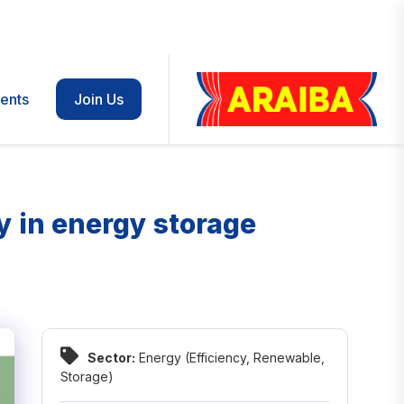
ents
Join Us
cy in energy storage
Sector:
Energy (Efficiency, Renewable,
Storage)