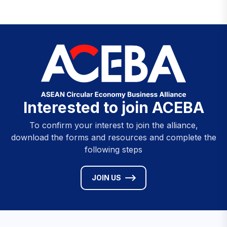
Interested to join ACEBA
To confirm your interest to join the alliance,
download the forms and resources and complete the
following steps
JOIN US