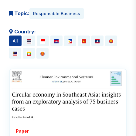
Topic:
Responsible Business
Country:
All
Read
Paper