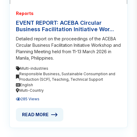
Reports
EVENT REPORT: ACEBA Circular
Business Facilitation Initiative Wor...
Detailed report on the proceedings of the ACEBA
Circular Business Facilitation Initiative Workshop and
Planning Meeting held from 11-13 March 2026 in
Manila, Philippines.
Multi-industries
Responsible Business
,
Sustainable Consumption and
Production (SCP)
,
Teaching
,
Technical Support
English
Multi-Country
285 Views
READ MORE
READ MORE ABOUT EVENT REPORT: ACEBA CIRCULA