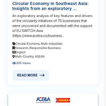
Circular Economy in Southeast Asia:
Insights from an exploratory ...
An exploratory analysis of key features and drivers
of the circularity initiatives of 75 businesses that
were uncovered and documented with the support
of EU SWITCH-Asia
(https://www.aceba.co/business...
Circular Economy
,
Multi-industries
Research
,
Responsible Business
English
Multi-Country
,
ASEAN
305 Views
READ MORE
READ MORE ABOUT CIRCULAR ECONOMY IN SOUTHEA
Read