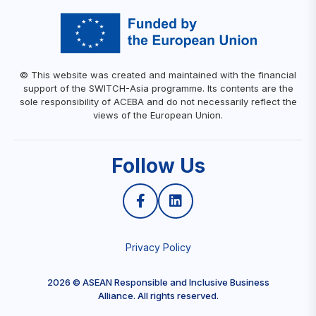
© This website was created and maintained with the financial
support of the SWITCH-Asia programme. Its contents are the
sole responsibility of ACEBA and do not necessarily reflect the
views of the European Union.
Follow Us
Privacy Policy
2026 © ASEAN Responsible and Inclusive Business
Alliance. All rights reserved.