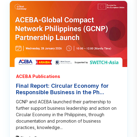
Read
ACEBA Publications
Final Report: Circular Economy for
Responsible Business in the Ph...
GCNP and ACEBA launched their partnership to
further support business leadership and action on
Circular Economy in the Philippines, through
documentation and promotion of business
practices, knowledge...