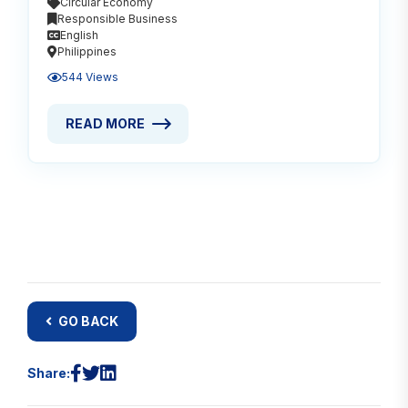
Circular Economy
Responsible Business
English
Philippines
544 Views
READ MORE
READ MORE ABOUT FINAL REPORT: CIRCULAR ECON
GO BACK
Share: