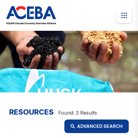
RESOURCES
Found: 3 Results
ADVANCED SEARCH