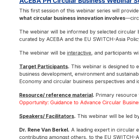
ACEBA PH Circular Business Webinar
This first session of this webinar series will provid
what circular business innovation involves
—circ
The webinar will be informed by selected circular 
curated by ACEBA and the EU SWITCH-Asia Polic
The webinar will be
interactive
, and participants wi
Target Participants
.
This webinar is designed to
business development, environment and sustainabil
Economy and circular business perspectives and id
Resource/ reference material
.
Primary resource f
Opportunity: Guidance to Advance Circular Busine
Speakers/ Facilitators
.
This webinar will be led by
Dr. Rene Van Berkel.
A leading expert in circular 
contributing amongst others, to the EU SWITCH-As