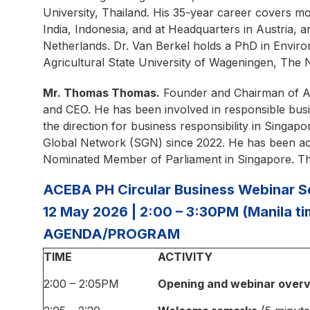
University, Thailand. His 35-year career covers mo
India, Indonesia, and at Headquarters in Austria, 
Netherlands. Dr. Van Berkel holds a PhD in Envir
Agricultural State University of Wageningen, The 
Mr. Thomas Thomas.
Founder and Chairman of A
and CEO. He has been involved in responsible busi
the direction for business responsibility in Sing
Global Network (SGN) since 2022. He has been act
Nominated Member of Parliament in Singapore. Tho
ACEBA PH Circular Business Webinar Ser
12 May 2026 | 2:00 – 3:30PM (Manila t
AGENDA/PROGRAM
TIME
ACTIVITY
2:00 – 2:05PM
Opening and webinar over