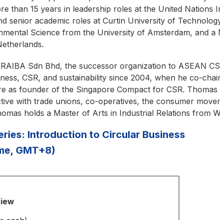
re than 15 years in leadership roles at the United Nations
and senior academic roles at Curtin University of Technolo
onmental Science from the University of Amsterdam, and a
Netherlands.
RAIBA Sdn Bhd, the successor organization to ASEAN CS
ness, CSR, and sustainability since 2004, when he co-chair
apore as founder of the Singapore Compact for CSR. Thomas 
ive with trade unions, co-operatives, the consumer moveme
mas holds a Master of Arts in Industrial Relations from W
ies: Introduction to Circular Business
ime, GMT+8)
view