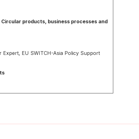
: Circular products, business processes and
r Expert, EU SWITCH-Asia Policy Support
ts