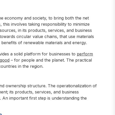
he economy and society, to bring both the net
, this involves taking responsibility to minimize
sources, in its products, services, and business
 towards circular value chains, that use materials
e benefits of renewable materials and energy.
vides a solid platform for businesses to
perform
 good
– for people and the planet. The practical
ountries in the region.
and ownership structure. The operationalization of
nt; its products, services, and business
. An important first step is understanding the