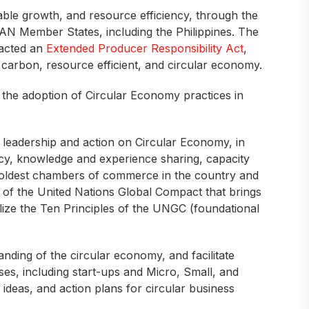
able growth, and resource efficiency, through the
EAN Member States, including the Philippines. The
nacted an
Extended Producer Responsibility Act
,
low carbon, resource efficient, and circular economy.
 the adoption of Circular Economy practices in
s leadership and action on Circular Economy, in
acy, knowledge and experience sharing, capacity
 oldest chambers of commerce in the country and
k of the United Nations Global Compact that brings
ize the Ten Principles of the UNGC (foundational
ding of the circular economy, and facilitate
s, including start-ups and Micro, Small, and
ideas, and action plans for circular business