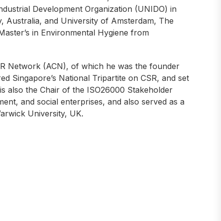
 Industrial Development Organization (UNIDO) in
gy, Australia, and University of Amsterdam, The
 Master’s in Environmental Hygiene from
R Network (ACN), of which he was the founder
ed Singapore’s National Tripartite on CSR, and set
is also the Chair of the ISO26000 Stakeholder
nt, and social enterprises, and also served as a
arwick University, UK.