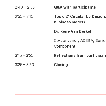
2:40 – 2:55
Q&A with participants
2:55 – 3:15
Topic 2: Circular by Design
business models
Dr. Rene Van Berkel
Co-convenor, ACEBA; Senio
Component
3:15 – 3:25
Reflections from participan
3:25 – 3:30
Closing