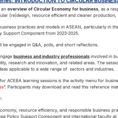
 Series: INTRODUCTION TO CIRCULAR BUSINES
e an
overview of Circular Economy for business
, as a re
ular (re)design, resource efficient and cleaner production,
business practices and models in ASEAN, particularly in th
y Support Component from 2023-2025.
ll be engaged in Q&A, polls, and short reflections.
 engage
business and industry professionals
involved in b
ity, research and innovation, and related areas. The sessi
eas applicable to a wide range of sectors and industries.
or ACEBA learning sessions is the activity menu for busines
ss
”. Participants may download and read this reference mat
:
economy, resource efficiency, and responsible business prac
ia Policy Support Component and international faculty at