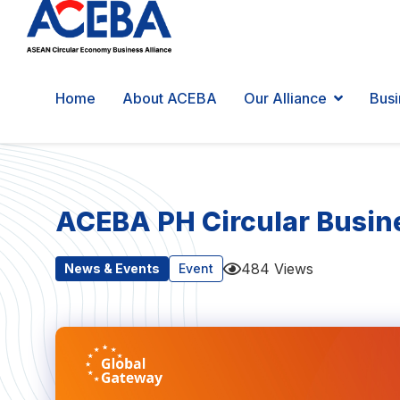
Home
About ACEBA
Our Alliance
Busi
ACEBA PH Circular Busine
484 Views
News & Events
Event