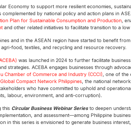
cular Economy to support more resilient economies, sustain
 is complemented by national policy and action plans in AS
ction Plan for Sustainable Consumption and Production
, e
nt
and other related initiatives to facilitate transition to a 
pines and in the ASEAN region have started to benefit from
s, agri-food, textiles, and recycling and resource recovery.
(ACEBA)
was launched in 2024 to further facilitate busines
s, and strategies. ACEBA engages businesses through advoc
u Chamber of Commerce and Industry (CCCI)
, one of the
d
Global Compact Network Philippines
, the national networ
takeholders who have committed to uphold and operational
hts, labour, environment, and anti-corruption).
 this
Circular Business Webinar Series
to deepen understan
implementation, and assessment—among Philippine businesse
in this series is envisioned to generate business interest, 