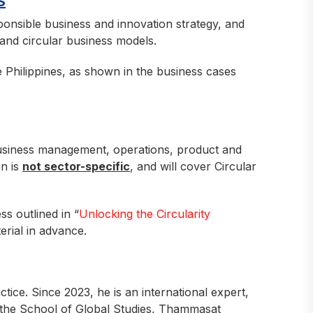
S
sponsible business and innovation strategy, and
 and circular business models.
e Philippines, as shown in the business cases
usiness management, operations, product and
on is
not sector-specific
, and will cover Circular
s outlined in “
Unlocking the Circularity
erial in advance.
tice. Since 2023, he is an international expert,
 the School of Global Studies, Thammasat