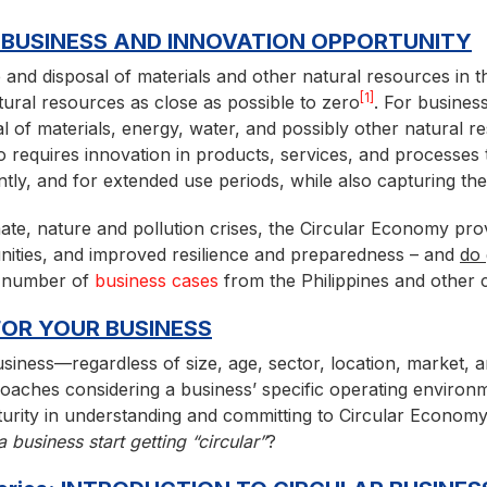
 BUSINESS AND INNOVATION OPPORTUNITY
and disposal of materials and other natural resources in t
[1]
tural resources as close as possible to zero
. For business
 of materials, energy, water, and possibly other natural re
lso requires innovation in products, services, and processes
ntly, and for extended use periods, while also capturing th
mate, nature and pollution crises, the Circular Economy pro
nities, and improved resilience and preparedness – and
do
 a number of
business cases
from the Philippines and other c
OR YOUR BUSINESS
business—regardless of size, age, sector, location, market, 
aches considering a business’ specific operating environme
maturity in understanding and committing to Circular Economy
business start getting “circular”
?