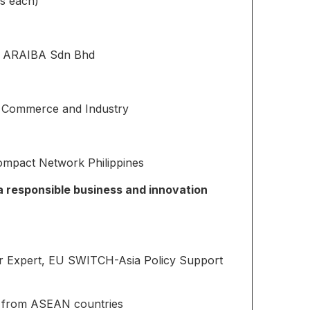
s each)
, ARAIBA Sdn Bhd
 Commerce and Industry
Compact Network Philippines
a responsible business and innovation
r Expert, EU SWITCH-Asia Policy Support
s from ASEAN countries