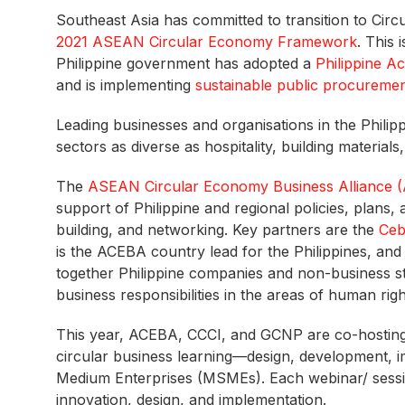
Southeast Asia has committed to transition to Cir
2021 ASEAN Circular Economy Framework
. This
Philippine government has adopted a
Philippine A
and is implementing
sustainable public procureme
Leading businesses and organisations in the Philip
sectors as diverse as hospitality, building material
The
ASEAN Circular Economy Business Alliance 
support of Philippine and regional policies, plan
building, and networking. Key partners are the
Ceb
is the ACEBA country lead for the Philippines, an
together Philippine companies and non-business s
business responsibilities in the areas of human rig
This year, ACEBA, CCCI, and GCNP are co-hosting
circular business learning—design, development, 
Medium Enterprises (MSMEs). Each webinar/ session 
innovation, design, and implementation.