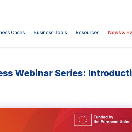
ness Cases
Business Tools
Resources
News & Ev
ss Webinar Series: Introducti