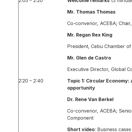
2:05 – 2:20
Welcome remarks
(5 minute
Mr. Thomas Thomas
Co-convenor, ACEBA; Chair
Mr. Regan Rex King
President, Cebu Chamber of
Mr. Glen de Castro
Executive Director, Global 
2:20 – 2:40
Topic 1: Circular Economy: 
opportunity
Dr. Rene Van Berkel
Co-convenor, ACEBA; Senio
Component
Short video
: Business case