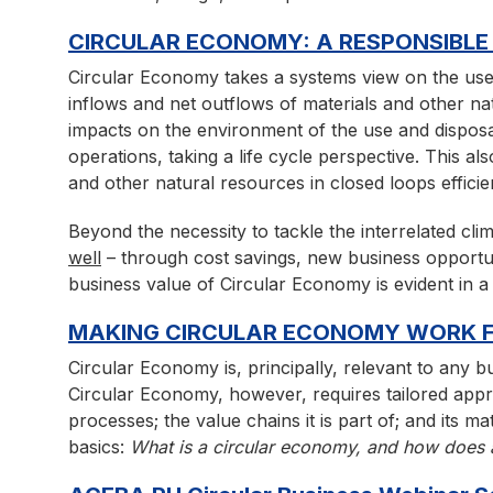
CIRCULAR ECONOMY: A RESPONSIBLE
Circular Economy takes a systems view on the use 
inflows and net outflows of materials and other na
impacts on the environment of the use and disposal
operations, taking a life cycle perspective. This a
and other natural resources in closed loops efficie
Beyond the necessity to tackle the interrelated cli
well
– through cost savings, new business opportu
business value of Circular Economy is evident in
MAKING CIRCULAR ECONOMY WORK F
Circular Economy is, principally, relevant to any 
Circular Economy, however, requires tailored appro
processes; the value chains it is part of; and its 
basics:
What is a circular economy, and how does a 