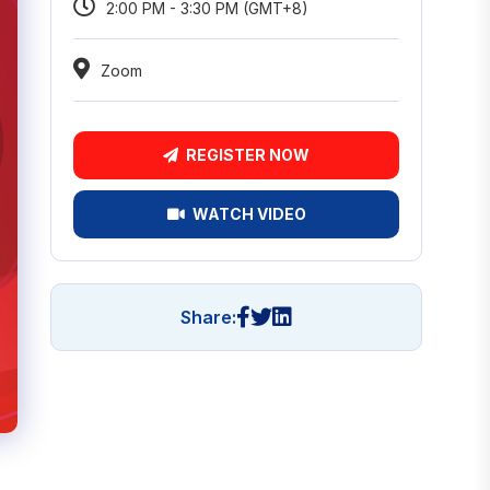
2:00 PM - 3:30 PM (GMT+8)
Zoom
REGISTER NOW
WATCH VIDEO
Share: