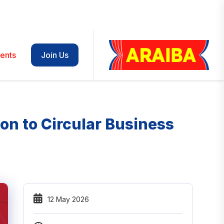
ents
Join Us
on to Circular Business
12 May 2026