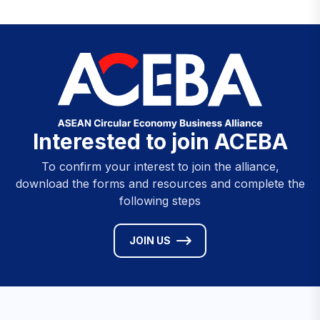
Interested to join ACEBA
To confirm your interest to join the alliance,
download the forms and resources and complete the
following steps
JOIN US