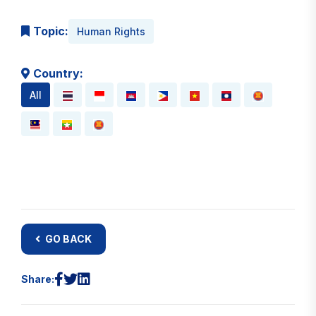
Topic:
Human Rights
Country:
All
GO BACK
Share: