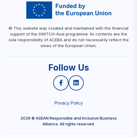
© This website was created and maintained with the financial
support of the SWITCH-Asia programme. Its contents are the
sole responsibility of ACEBA and do not necessarily reflect the
views of the European Union.
Follow Us
Privacy Policy
2026 © ASEAN Responsible and Inclusive Business
Alliance. All rights reserved.