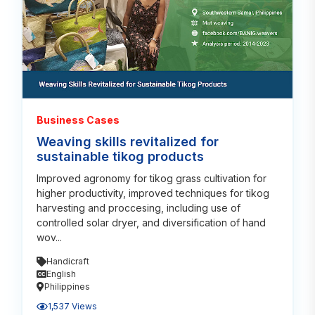
Business Cases
Weaving skills revitalized for
sustainable tikog products
Improved agronomy for tikog grass cultivation for
higher productivity, improved techniques for tikog
harvesting and proccesing, including use of
controlled solar dryer, and diversification of hand
wov...
Handicraft
English
Philippines
1,537 Views