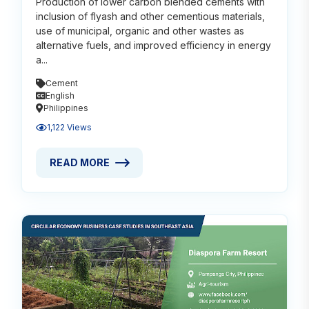
Production of lower carbon blended cements with
inclusion of flyash and other cementious materials,
use of municipal, organic and other wastes as
alternative fuels, and improved efficiency in energy
a...
Cement
English
Philippines
1,122 Views
READ MORE
READ MORE ABOUT DECARBONIZING CEMENT THROU
Read