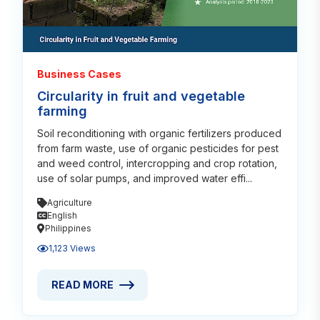
Business Cases
Circularity in fruit and vegetable
farming
Soil reconditioning with organic fertilizers produced
from farm waste, use of organic pesticides for pest
and weed control, intercropping and crop rotation,
use of solar pumps, and improved water effi...
Agriculture
English
Philippines
1,123 Views
READ MORE
READ MORE ABOUT CIRCULARITY IN FRUIT AND VE