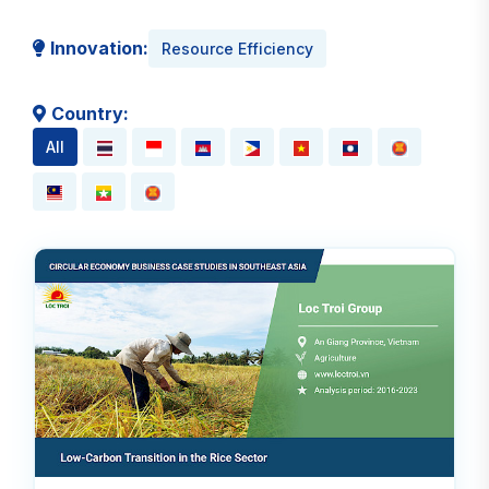
Innovation:
Resource Efficiency
Country:
All
Read