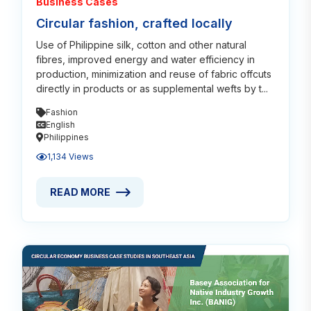
Business Cases
Circular fashion, crafted locally
Use of Philippine silk, cotton and other natural
fibres, improved energy and water efficiency in
production, minimization and reuse of fabric offcuts
directly in products or as supplemental wefts by t...
Fashion
English
Philippines
1,134 Views
READ MORE
READ MORE ABOUT CIRCULAR FASHION, CRAFTED 
Read