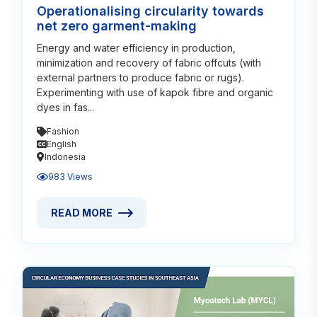
Operationalising circularity towards
net zero garment-making
Energy and water efficiency in production,
minimization and recovery of fabric offcuts (with
external partners to produce fabric or rugs).
Experimenting with use of kapok fibre and organic
dyes in fas...
Fashion
English
Indonesia
983 Views
READ MORE
READ MORE ABOUT OPERATIONALISING CIRCULAR
Read