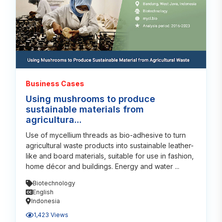
Business Cases
Using mushrooms to produce
sustainable materials from
agricultura...
Use of mycellium threads as bio-adhesive to turn
agricultural waste products into sustainable leather-
like and board materials, suitable for use in fashion,
home décor and buildings. Energy and water ...
Biotechnology
English
Indonesia
1,423 Views