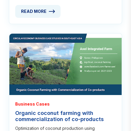
READ MORE
READ MORE ABOUT WEAVING SKILLS REVITALIZED 
Read
Business Cases
Organic coconut farming with
commercialization of co-products
Optimization of coconut production using