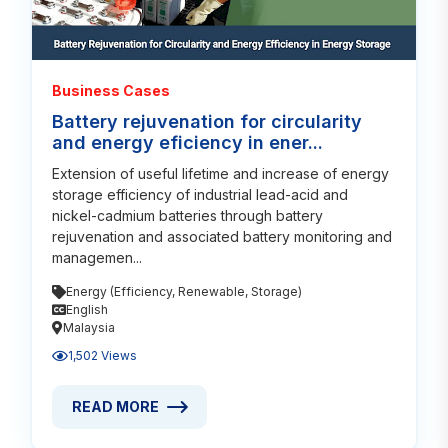
Business Cases
Battery rejuvenation for circularity
and energy eficiency in ener...
Extension of useful lifetime and increase of energy
storage efficiency of industrial lead-acid and
nickel-cadmium batteries through battery
rejuvenation and associated battery monitoring and
managemen...
Energy (Efficiency, Renewable, Storage)
English
Malaysia
1,502 Views
READ MORE
READ MORE ABOUT BATTERY REJUVENATION FOR C