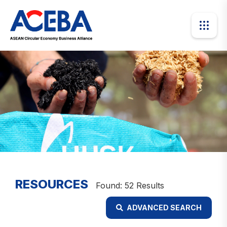
RESOURCES
Found: 52 Results
ADVANCED SEARCH