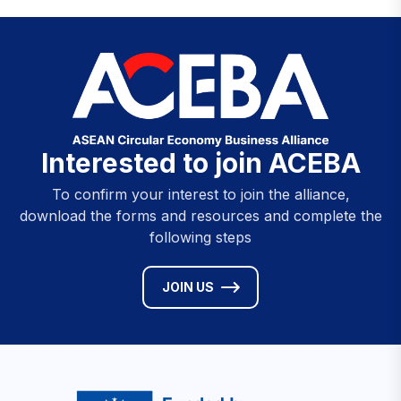
Interested to join ACEBA
To confirm your interest to join the alliance,
download the forms and resources and complete the
following steps
JOIN US