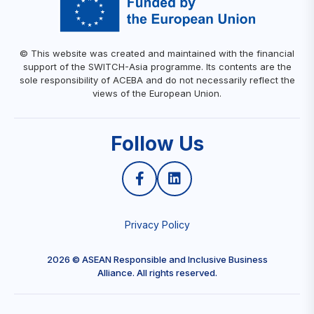
© This website was created and maintained with the financial
support of the SWITCH-Asia programme. Its contents are the
sole responsibility of ACEBA and do not necessarily reflect the
views of the European Union.
Follow Us
Privacy Policy
2026 © ASEAN Responsible and Inclusive Business
Alliance. All rights reserved.