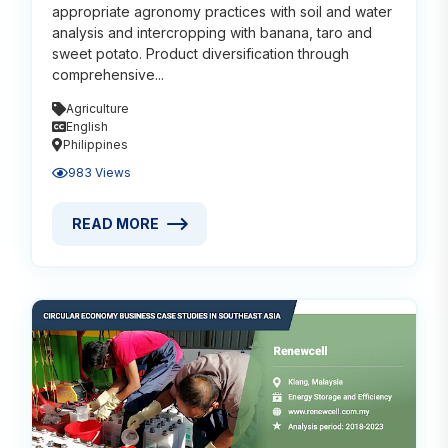
appropriate agronomy practices with soil and water
analysis and intercropping with banana, taro and
sweet potato. Product diversification through
comprehensive...
Agriculture
English
Philippines
983 Views
READ MORE
READ MORE ABOUT ORGANIC COCONUT FARMING W
Read