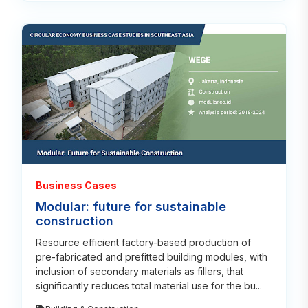
Read
Business Cases
Modular: future for sustainable
construction
Resource efficient factory-based production of
pre-fabricated and prefitted building modules, with
inclusion of secondary materials as fillers, that
significantly reduces total material use for the bu...