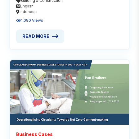
Building & Construction
English
Indonesia
1,080 Views
READ MORE
READ MORE ABOUT MODULAR: FUTURE FOR SUSTA
Read
Business Cases