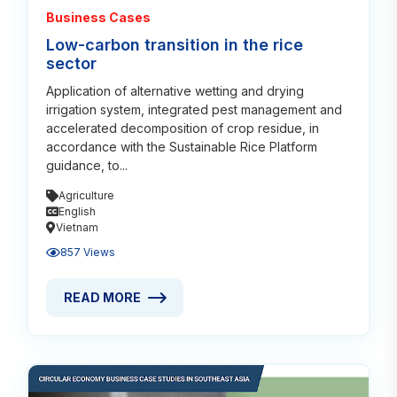
Business Cases
Low-carbon transition in the rice
sector
Application of alternative wetting and drying
irrigation system, integrated pest management and
accelerated decomposition of crop residue, in
accordance with the Sustainable Rice Platform
guidance, to...
Agriculture
English
Vietnam
857 Views
READ MORE
READ MORE ABOUT LOW-CARBON TRANSITION IN T
Read