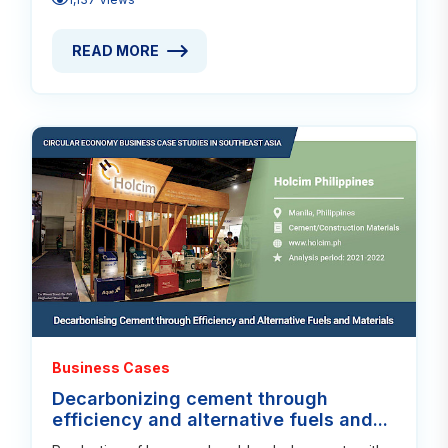
READ MORE
READ MORE ABOUT TIMELESS DESIGN AND CRAFTS
Read
Business Cases
Decarbonizing cement through
efficiency and alternative fuels and...