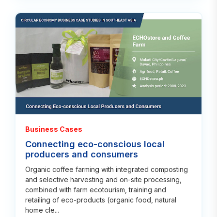
Rea
Business Cases
Connecting eco-conscious local
producers and consumers
Organic coffee farming with integrated composting
and selective harvesting and on-site processing,
combined with farm ecotourism, training and
retailing of eco-products (organic food, natural
home cle...