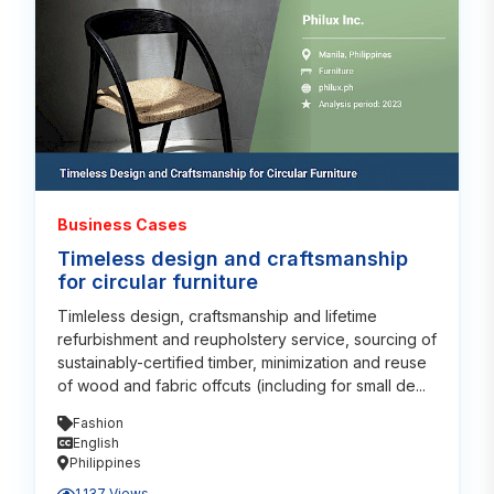
Business Cases
Timeless design and craftsmanship
for circular furniture
Timleless design, craftsmanship and lifetime
refurbishment and reupholstery service, sourcing of
sustainably-certified timber, minimization and reuse
of wood and fabric offcuts (including for small de...
Fashion
English
Philippines
1,137 Views